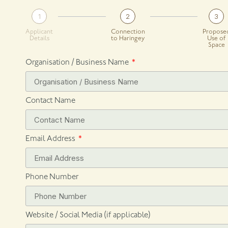
1
2
3
Applicant
Connection
Propose
Details
to Haringey
Use of
Space
Organisation / Business Name
Contact Name
Email Address
Phone Number
Website / Social Media (if applicable)