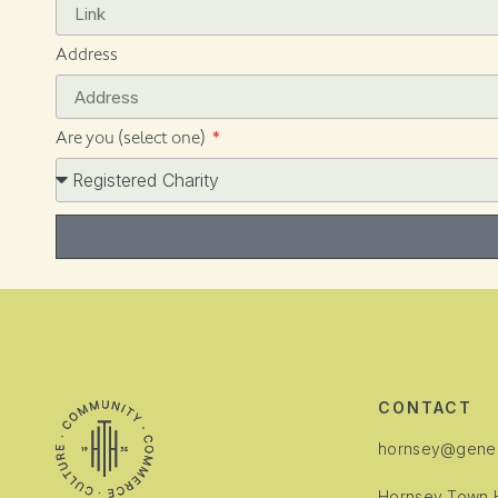
Address
Are you (select one)
Alternative:
CONTACT
hornsey@gener
Hornsey Town H