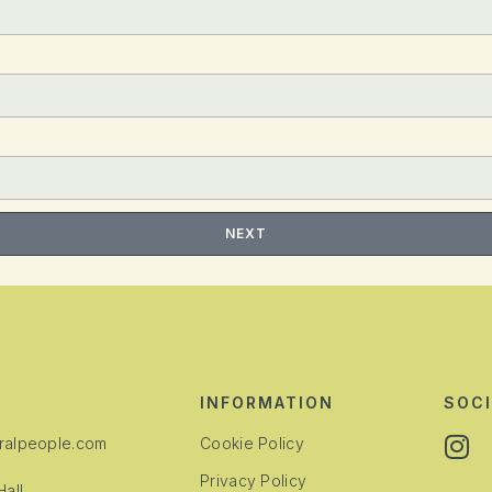
NEXT
INFORMATION
SOCI
alpeople.com
Cookie Policy
Privacy Policy
all