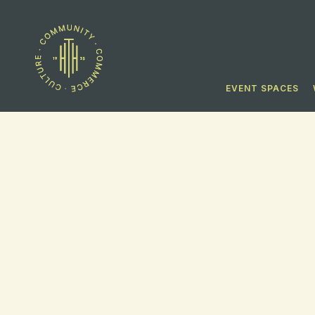
EVENT SPACES