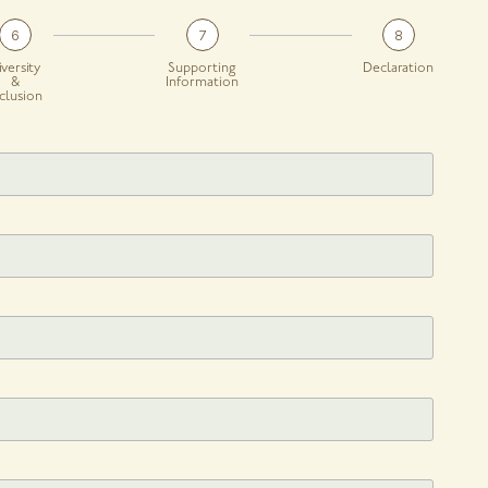
6
7
8
iversity
Supporting
Declaration
&
Information
nclusion