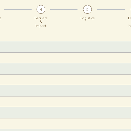
4
5
d
Barriers
Logistics
D
&
Impact
I