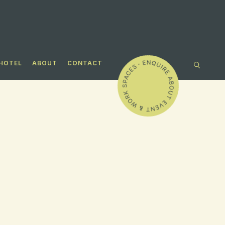
HOTEL
ABOUT
CONTACT