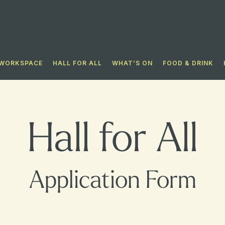
WORKSPACE
HALL FOR ALL​
WHAT’S ON
FOOD & DRINK
Hall for All
Application Form