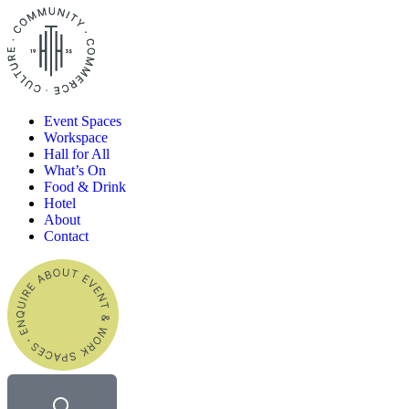
Event Spaces
Workspace
Hall for All​
What’s On
Food & Drink
Hotel
About
Contact