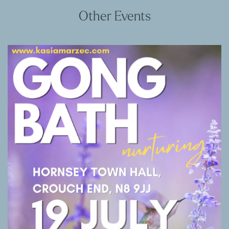
Other Events