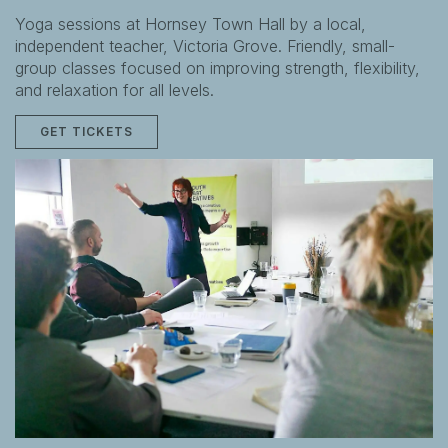
Yoga sessions at Hornsey Town Hall by a local,
independent teacher, Victoria Grove. Friendly, small-
group classes focused on improving strength, flexibility,
and relaxation for all levels.
GET TICKETS