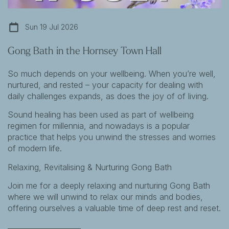
Sun 19 Jul 2026
Gong Bath in the Hornsey Town Hall
So much depends on your wellbeing. When you’re well,
nurtured, and rested – your capacity for dealing with
daily challenges expands, as does the joy of of living.
Sound healing has been used as part of wellbeing
regimen for millennia, and nowadays is a popular
practice that helps you unwind the stresses and worries
of modern life.
Relaxing, Revitalising & Nurturing Gong Bath
Join me for a deeply relaxing and nurturing Gong Bath
where we will unwind to relax our minds and bodies,
offering ourselves a valuable time of deep rest and reset.