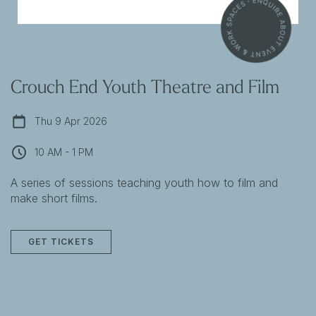
Crouch End Youth Theatre and Film
Thu 9 Apr 2026
10 AM - 1 PM
A series of sessions teaching youth how to film and
make short films.
GET TICKETS