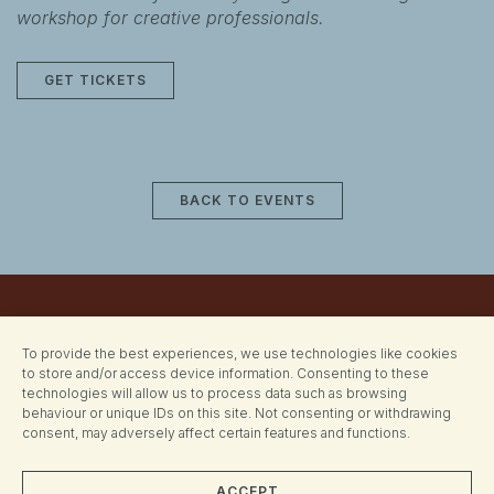
workshop for creative professionals.
GET TICKETS
BACK TO EVENTS
To provide the best experiences, we use technologies like cookies
to store and/or access device information. Consenting to these
technologies will allow us to process data such as browsing
behaviour or unique IDs on this site. Not consenting or withdrawing
consent, may adversely affect certain features and functions.
ACCEPT