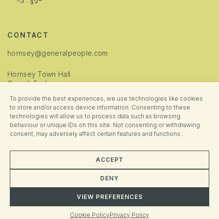
CONTACT
hornsey@generalpeople.com
Hornsey Town Hall
Crouch End
London
To provide the best experiences, we use technologies like cookies
N8 9JJ
to store and/or access device information. Consenting to these
technologies will allow us to process data such as browsing
INFORMATION
behaviour or unique IDs on this site. Not consenting or withdrawing
consent, may adversely affect certain features and functions.
Cookie Policy
Privacy Policy
ACCEPT
Manage Consent
DENY
VIEW PREFERENCES
© 2025 Hornsey Town Hall. All rights reserved. Brand + Website crafted
Almighty
&
Fresh Pies
Cookie Policy
Privacy Policy