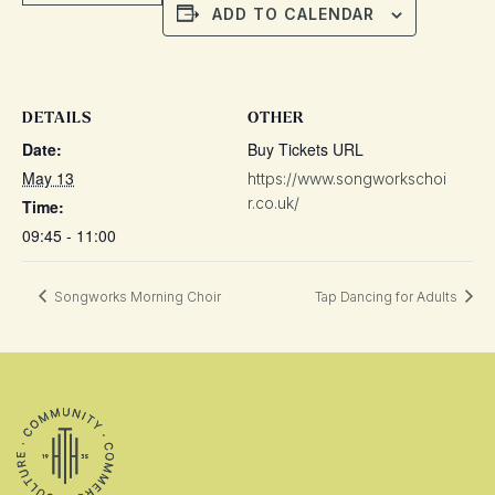
ADD TO CALENDAR
DETAILS
OTHER
Date:
Buy Tickets URL
May 13
https://www.songworkschoi
r.co.uk/
Time:
09:45 - 11:00
Songworks Morning Choir
Tap Dancing for Adults