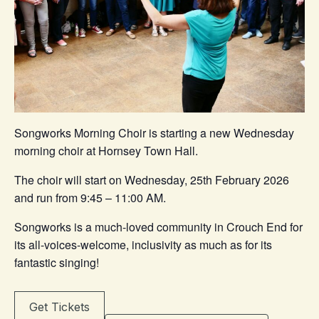
Songworks Morning Choir is starting a new Wednesday
morning choir at Hornsey Town Hall.
The choir will start on Wednesday, 25th February 2026
and run from 9:45 – 11:00 AM.
Songworks is a much-loved community in Crouch End for
its all-voices-welcome, inclusivity as much as for its
fantastic singing!
Get Tickets