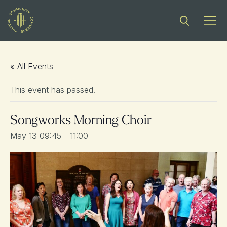
« All Events
This event has passed.
Songworks Morning Choir
May 13 09:45
-
11:00