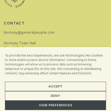
CONTACT
hornsey@generalpeople.com
Hornsey Town Hall
Crouch End
London
To provide the best experiences, we use technologies like cookies
N8 9JJ
to store and/or access device information. Consenting to these
technologies will allow us to process data such as browsing
INFORMATION
behaviour or unique IDs on this site. Not consenting or withdrawing
consent, may adversely affect certain features and functions.
Cookie Policy
Privacy Policy
ACCEPT
Manage Consent
DENY
VIEW PREFERENCES
© 2025 Hornsey Town Hall. All rights reserved. Brand + Website crafted
Almighty