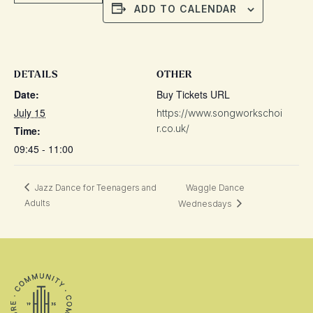
ADD TO CALENDAR
DETAILS
OTHER
Date:
Buy Tickets URL
July 15
https://www.songworkschoi
r.co.uk/
Time:
09:45 - 11:00
Jazz Dance for Teenagers and
Waggle Dance
Adults
Wednesdays