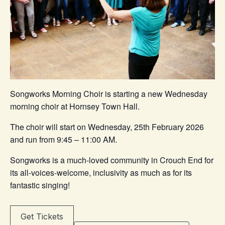
Songworks Morning Choir is starting a new Wednesday
morning choir at Hornsey Town Hall.
The choir will start on Wednesday, 25th February 2026
and run from 9:45 – 11:00 AM.
Songworks is a much-loved community in Crouch End for
its all-voices-welcome, inclusivity as much as for its
fantastic singing!
Get Tickets