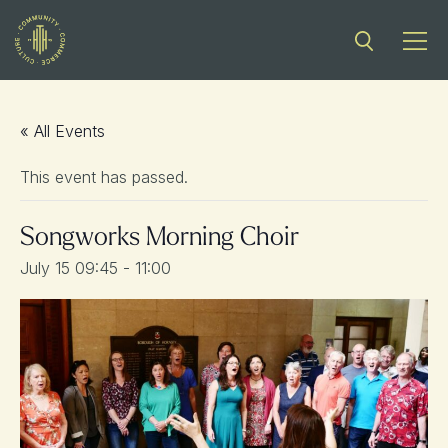
« All Events
This event has passed.
Songworks Morning Choir
July 15 09:45
-
11:00