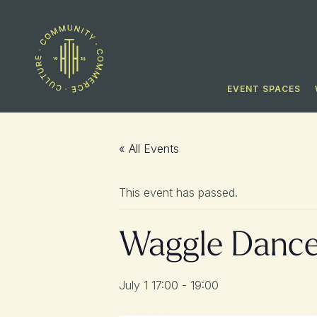
EVENT SPACES
« All Events
This event has passed.
Waggle Danc
July 1 17:00
-
19:00