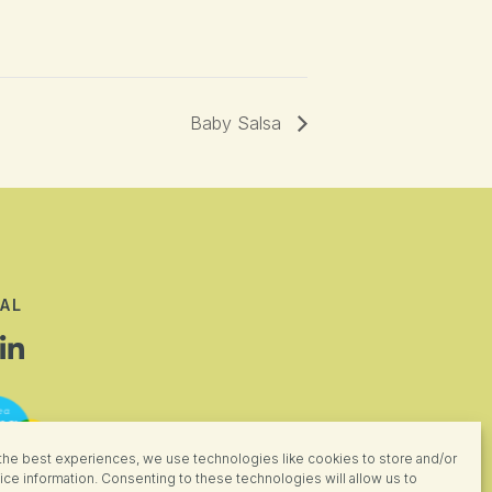
Baby Salsa
AL
the best experiences, we use technologies like cookies to store and/or
ce information. Consenting to these technologies will allow us to