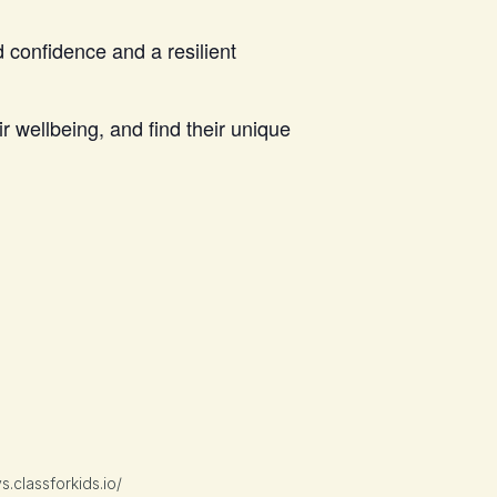
 confidence and a resilient
 wellbeing, and find their unique
classforkids.io/