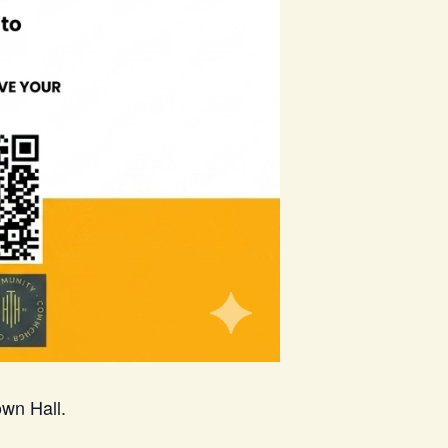
wn Hall.