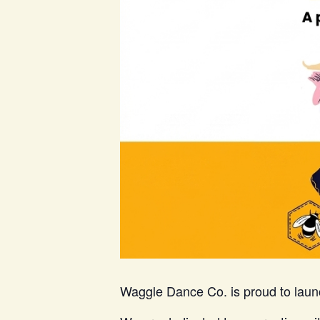
Waggle Dance Co. is proud to laun