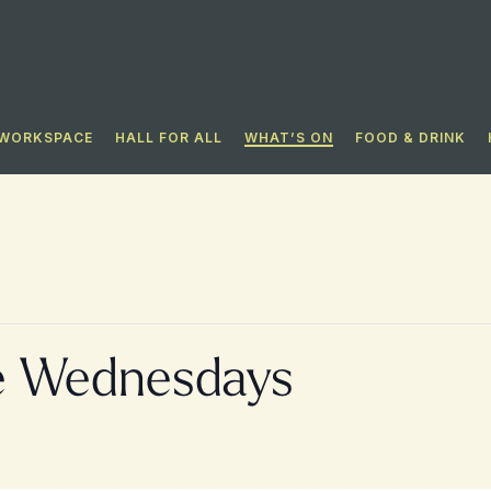
WORKSPACE
HALL FOR ALL​
WHAT’S ON
FOOD & DRINK
e Wednesdays