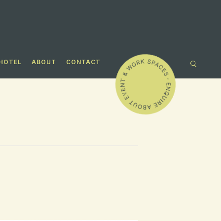
HOTEL
ABOUT
CONTACT