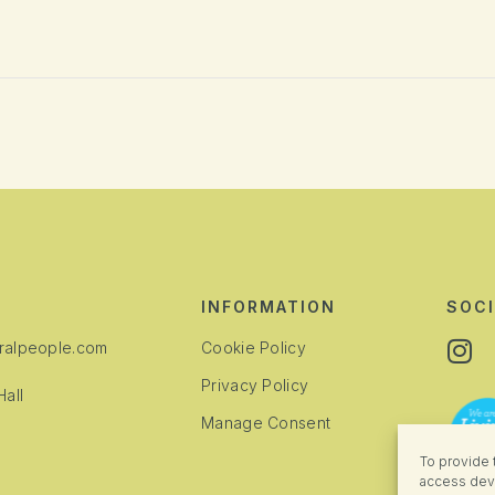
INFORMATION
SOCI
alpeople.com
Cookie Policy
Privacy Policy
all
Manage Consent
To provide 
access devi