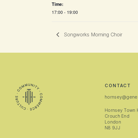
Time:
17:00 - 19:00
Songworks Morning Choir
CONTACT
hornsey@gener
Hornsey Town H
Crouch End
London
N8 9JJ