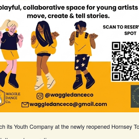
ch its Youth Company at the newly reopened Hornsey To