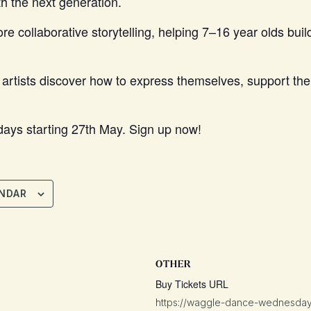
h the next generation.
 collaborative storytelling, helping 7–16 year olds build
tists discover how to express themselves, support their
ays starting 27th May. Sign up now!
NDAR
OTHER
Buy Tickets URL
https://waggle-dance-wednesdays.