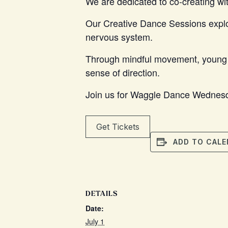
We are dedicated to co-creating wit
Our Creative Dance Sessions explore
nervous system.
Through mindful movement, young ar
sense of direction.
Join us for Waggle Dance Wednesd
Get Tickets
ADD TO CALE
DETAILS
Date:
July 1