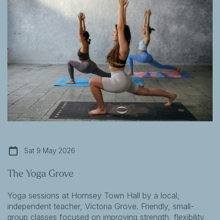
Sat 9 May 2026
The Yoga Grove
Yoga sessions at Hornsey Town Hall by a local,
independent teacher, Victoria Grove. Friendly, small-
group classes focused on improving strength, flexibility,