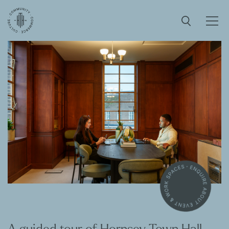
A guided tour of Hornsey Town Hall