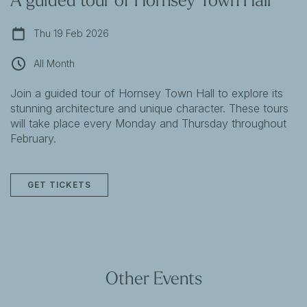
Thu 19 Feb 2026
All Month
Join a guided tour of Hornsey Town Hall to explore its
stunning architecture and unique character. These tours
will take place every Monday and Thursday throughout
February.
GET TICKETS
Other Events