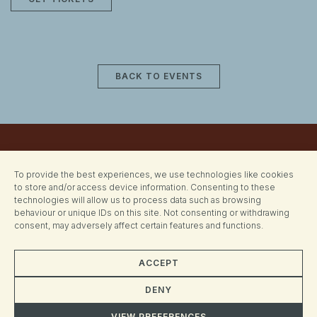
BACK TO EVENTS
To provide the best experiences, we use technologies like cookies
to store and/or access device information. Consenting to these
technologies will allow us to process data such as browsing
behaviour or unique IDs on this site. Not consenting or withdrawing
consent, may adversely affect certain features and functions.
ACCEPT
CONTACT
DENY
hornsey@generalpeople.com
VIEW PREFERENCES