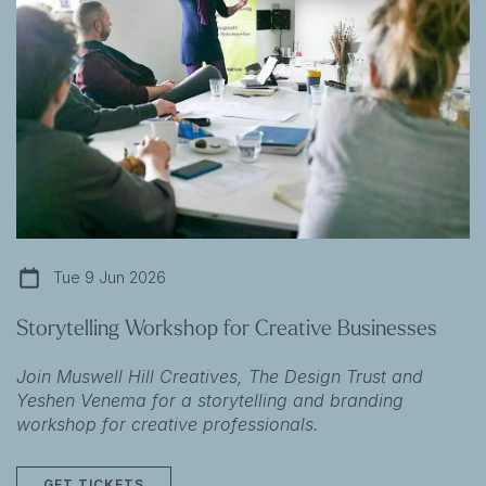
Tue 9 Jun 2026
Storytelling Workshop for Creative Businesses
Join Muswell Hill Creatives, The Design Trust and
Yeshen Venema for a storytelling and branding
workshop for creative professionals.
GET TICKETS