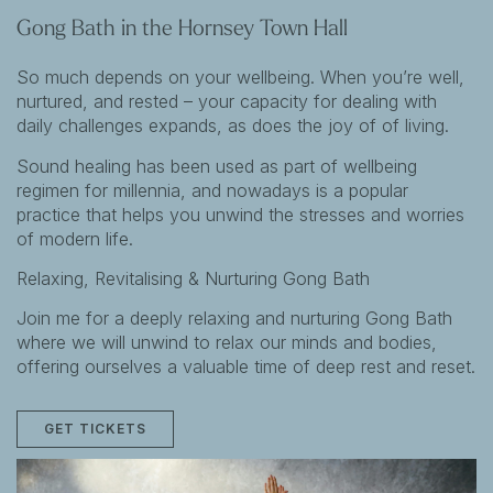
Gong Bath in the Hornsey Town Hall
So much depends on your wellbeing. When you’re well,
nurtured, and rested – your capacity for dealing with
daily challenges expands, as does the joy of of living.
Sound healing has been used as part of wellbeing
regimen for millennia, and nowadays is a popular
practice that helps you unwind the stresses and worries
of modern life.
Relaxing, Revitalising & Nurturing Gong Bath
Join me for a deeply relaxing and nurturing Gong Bath
where we will unwind to relax our minds and bodies,
offering ourselves a valuable time of deep rest and reset.
GET TICKETS