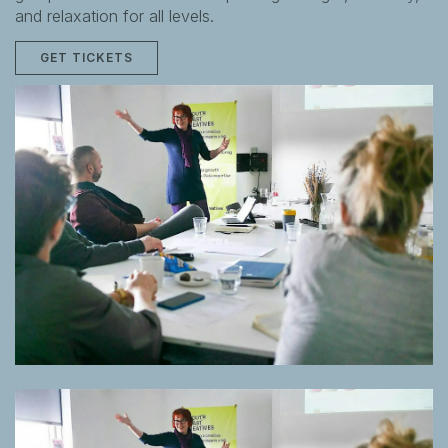
and relaxation for all levels.
GET TICKETS