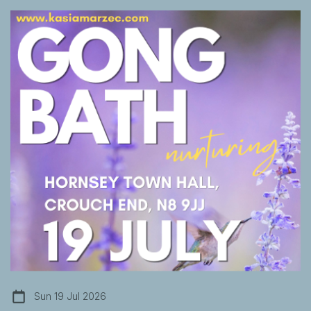
Sun 19 Jul 2026