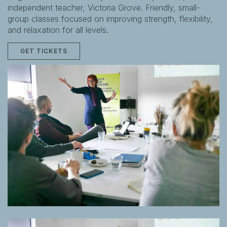
independent teacher, Victoria Grove. Friendly, small-
group classes focused on improving strength, flexibility,
and relaxation for all levels.
GET TICKETS