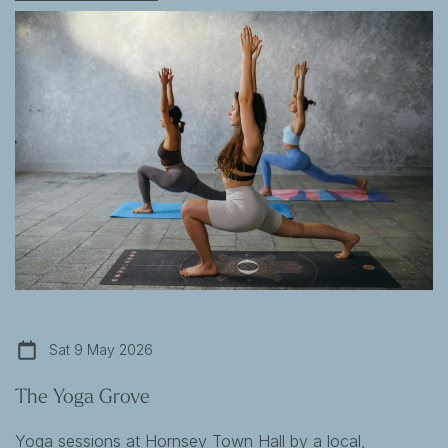
Sat 9 May 2026
The Yoga Grove
Yoga sessions at Hornsey Town Hall by a local,