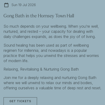
Sun 19 Jul 2026
Gong Bath in the Hornsey Town Hall
So much depends on your wellbeing. When you’re well,
nurtured, and rested – your capacity for dealing with
daily challenges expands, as does the joy of of living.
Sound healing has been used as part of wellbeing
regimen for millennia, and nowadays is a popular
practice that helps you unwind the stresses and worries
of modern life.
Relaxing, Revitalising & Nurturing Gong Bath
Join me for a deeply relaxing and nurturing Gong Bath
where we will unwind to relax our minds and bodies,
offering ourselves a valuable time of deep rest and reset.
GET TICKETS