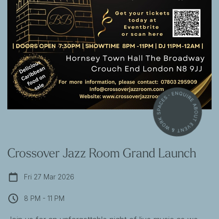
Crossover Jazz Room Grand Launch
Fri 27 Mar 2026
8 PM - 11 PM