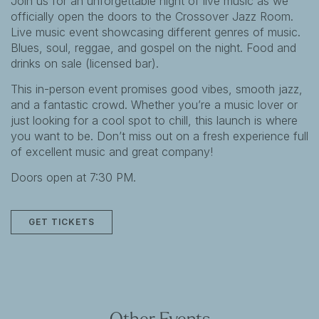
Join us for an unforgettable night of live music as we
officially open the doors to the Crossover Jazz Room.
Live music event showcasing different genres of music.
Blues, soul, reggae, and gospel on the night. Food and
drinks on sale (licensed bar).
This in-person event promises good vibes, smooth jazz,
and a fantastic crowd. Whether you’re a music lover or
just looking for a cool spot to chill, this launch is where
you want to be. Don’t miss out on a fresh experience full
of excellent music and great company!
Doors open at 7:30 PM.
GET TICKETS
Other Events