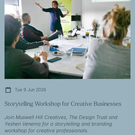
Tue 9 Jun 2026
Storytelling Workshop for Creative Businesses
Join Muswell Hill Creatives, The Design Trust and
Yeshen Venema for a storytelling and branding
workshop for creative professionals.