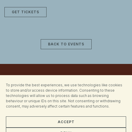
GET TICKETS
BACK TO EVENTS
To provide the best experiences, we use technologies like cookies
to store and/or access device information. Consenting to these
technologies will allow us to process data such as browsing
behaviour or unique IDs on this site. Not consenting or withdrawing
consent, may adversely affect certain features and functions.
ACCEPT
CONTACT