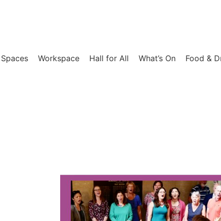
 Spaces
Workspace
Hall for All​
What’s On
Food & D