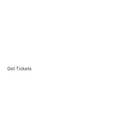
Get Tickets