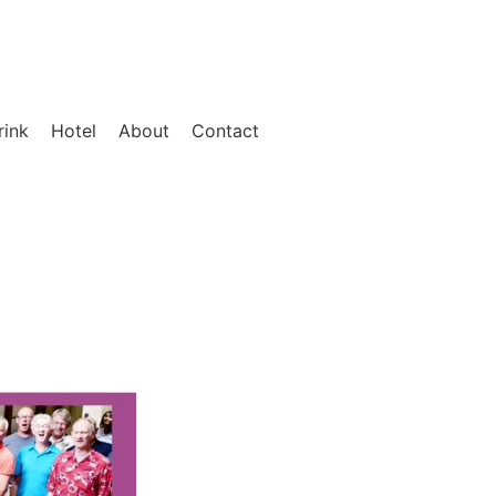
rink
Hotel
About
Contact