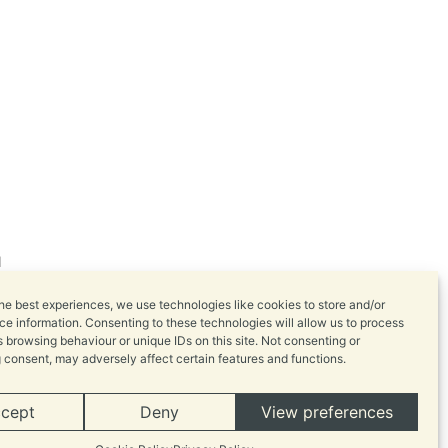
l
he best experiences, we use technologies like cookies to store and/or
e information. Consenting to these technologies will allow us to process
 browsing behaviour or unique IDs on this site. Not consenting or
 consent, may adversely affect certain features and functions.
cept
Deny
View preferences