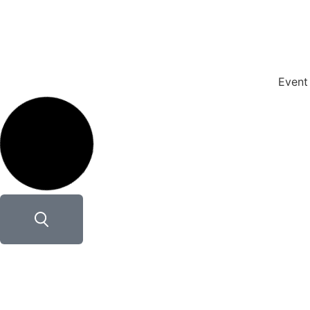
Event