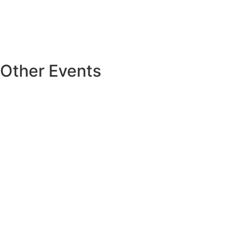
Other Events