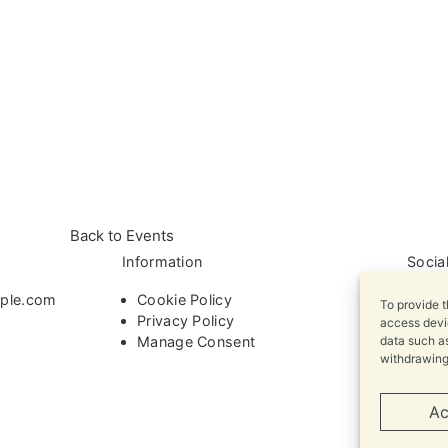
Back to Events
Information
Socia
ple.com
Cookie Policy
To provide t
Privacy Policy
access devic
Manage Consent
data such as
withdrawing
Ac