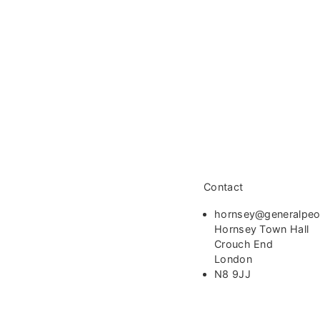
Contact
hornsey@generalpeo
Hornsey Town Hall
Crouch End
London
N8 9JJ