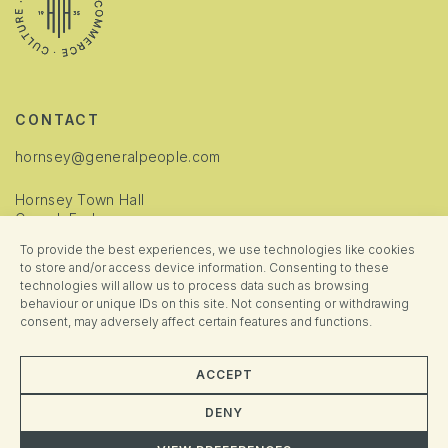
CONTACT
hornsey@generalpeople.com
Hornsey Town Hall
Crouch End
London
To provide the best experiences, we use technologies like cookies
N8 9JJ
to store and/or access device information. Consenting to these
technologies will allow us to process data such as browsing
INFORMATION
behaviour or unique IDs on this site. Not consenting or withdrawing
consent, may adversely affect certain features and functions.
Cookie Policy
Privacy Policy
ACCEPT
Manage Consent
DENY