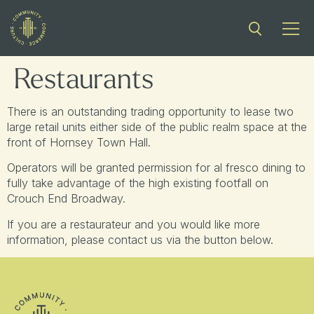
Restaurants
There is an outstanding trading opportunity to lease two
large retail units either side of the public realm space at the
front of Hornsey Town Hall.
Operators will be granted permission for al fresco dining to
fully take advantage of the high existing footfall on
Crouch End Broadway.
If you are a restaurateur and you would like more
information, please contact us via the button below.