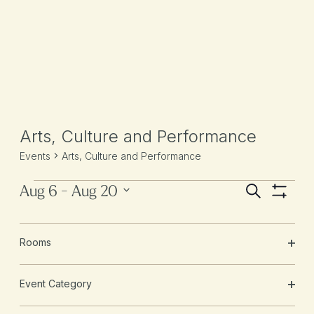
Arts, Culture and Performance
Events
Arts, Culture and Performance
Aug 6
 - 
Aug 20
Ev
Events
Events
SEARCH
Hide
Vi
Select
Search
Filters
date.
Changing
Na
Filters
August 2026
and
Rooms
any
OPE
of
Views
FRI
FILT
the
14
Event Category
Navigati
form
OPE
inputs
FILT