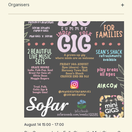
will
Organisers
cause
OPE
the
FILT
list
of
events
to
refresh
with
the
filtered
results.
August 14 15:00
-
17:00