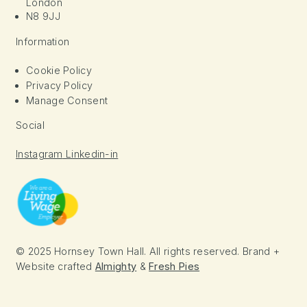
London
N8 9JJ
Information
Cookie Policy
Privacy Policy
Manage Consent
Social
Instagram
Linkedin-in
© 2025 Hornsey Town Hall. All rights reserved. Brand +
Website crafted
Almighty
&
Fresh Pies