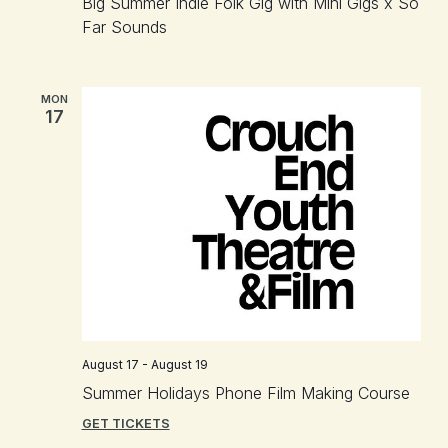
Big Summer Indie Folk Gig with Mini Gigs x So
Far Sounds
MON
17
August 17
-
August 19
Summer Holidays Phone Film Making Course
GET TICKETS