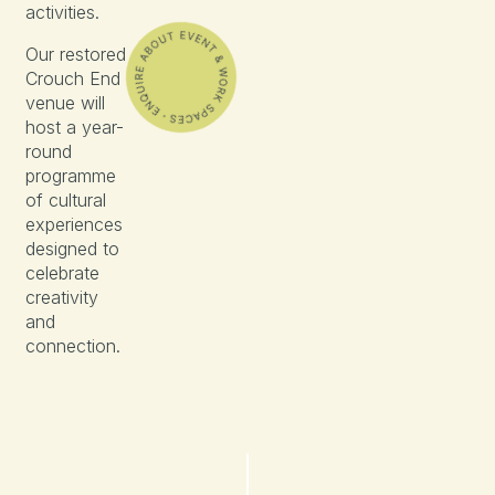
activities.
Our restored
Crouch End
venue will
host a year-
round
programme
of cultural
experiences
designed to
celebrate
creativity
and
connection.