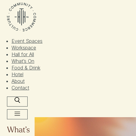
Skip
to
content
Event Spaces
Workspace
Hall for All​
What’s On
Food & Drink
Hotel
About
Contact
What’s