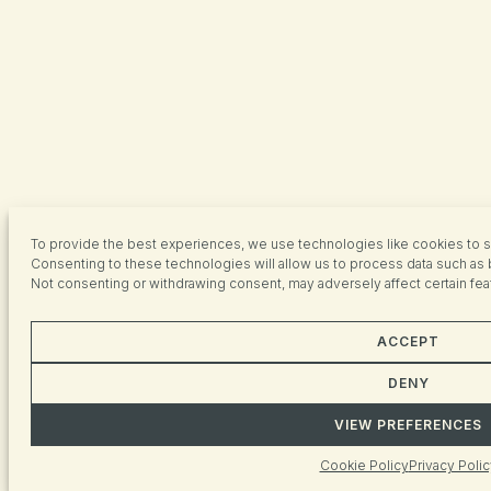
To provide the best experiences, we use technologies like cookies to s
Consenting to these technologies will allow us to process data such as 
Not consenting or withdrawing consent, may adversely affect certain fea
ACCEPT
DENY
VIEW PREFERENCES
Cookie Policy
Privacy Polic