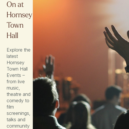
On at
Hornsey
Town
Hall
Explore the
latest
Hornsey
Town Hall
Events –
from live
music,
theatre and
comedy to
film
screenings,
talks and
community