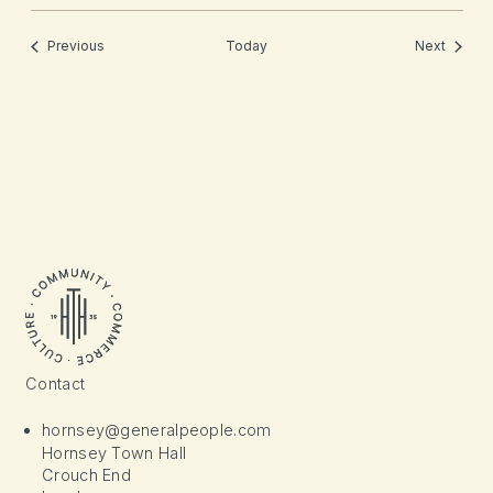
Events
Events
Previous
Today
Next
Contact
hornsey@generalpeople.com
Hornsey Town Hall
Crouch End