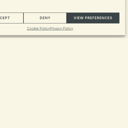
Event
FIND EVENTS
CEPT
DENY
VIEW PREFERENCES
Views
Cookie Policy
Privacy Policy
Naviga
ts found.