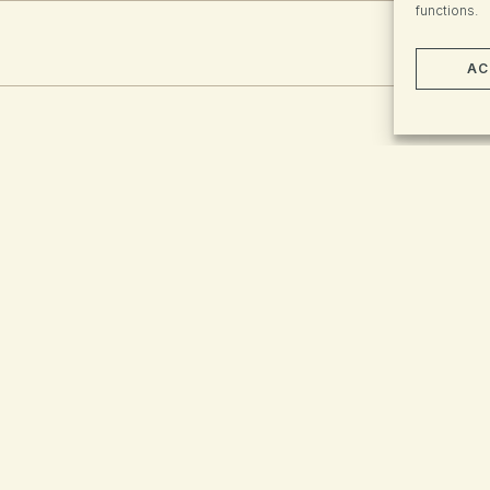
functions.
AC
There were no resul