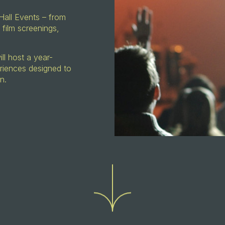
Hall Events – from
 film screenings,
l host a year-
riences designed to
on.