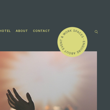
HOTEL
ABOUT
CONTACT