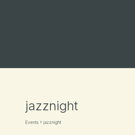
jazznight
Events
jazznight