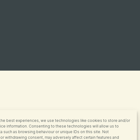
the best experiences, we use technologies like cookies to store and/or
ce information. Consenting to these technologies will allow us to
a such as browsing behaviour or unique IDs on this site. Not
or withdrawing consent, may adversely affect certain features and