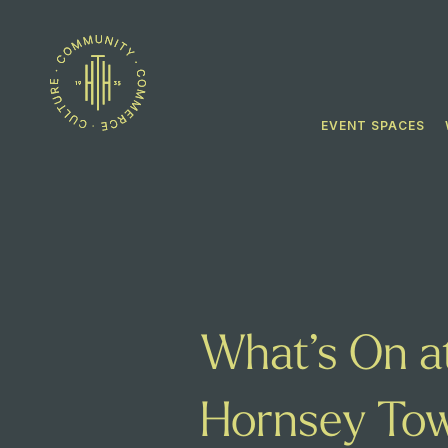
EVENT SPACES
What’s On a
Hornsey Tow