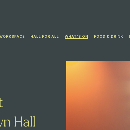
WORKSPACE
HALL FOR ALL​
WHAT’S ON
FOOD & DRINK
t
n Hall