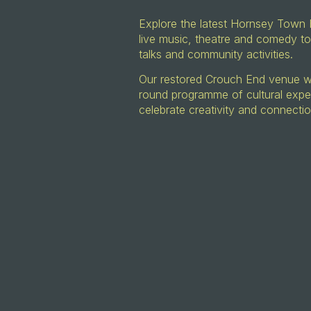
Explore the latest Hornsey Town 
live music, theatre and comedy to
talks and community activities.
Our restored Crouch End venue wil
round programme of cultural expe
celebrate creativity and connecti