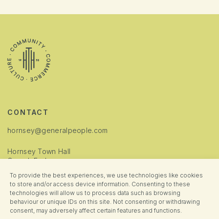
CONTACT
hornsey@generalpeople.com
Hornsey Town Hall
Crouch End
London
To provide the best experiences, we use technologies like cookies
N8 9JJ
to store and/or access device information. Consenting to these
technologies will allow us to process data such as browsing
INFORMATION
behaviour or unique IDs on this site. Not consenting or withdrawing
consent, may adversely affect certain features and functions.
Cookie Policy