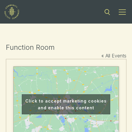
Function Room
« All Events
Click to accept marketing cookies
and enable this content