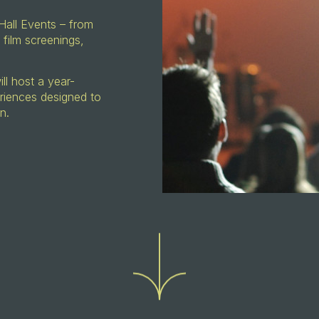
Hall Events – from
 film screenings,
l host a year-
riences designed to
on.