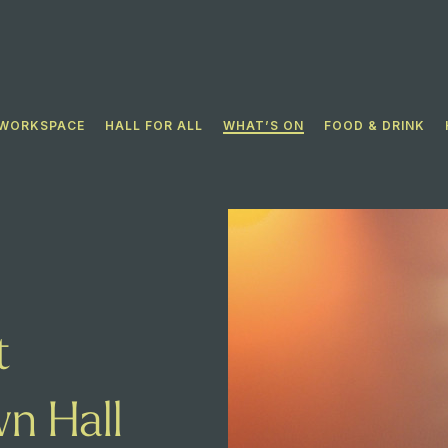
WORKSPACE
HALL FOR ALL​
WHAT’S ON
FOOD & DRINK
t
n Hall