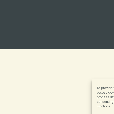
To provide 
access devi
process dat
consenting 
functions.