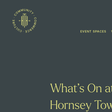
EVENT SPACES
What’s On a
Hornsey Tow