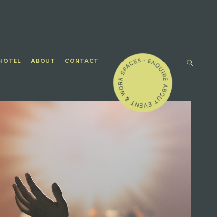
HOTEL
ABOUT
CONTACT