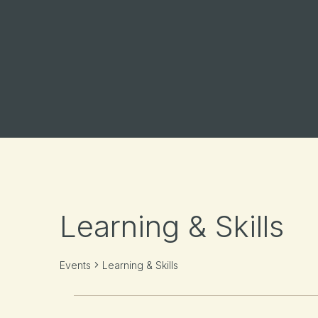
Learning & Skills
Events
Learning & Skills