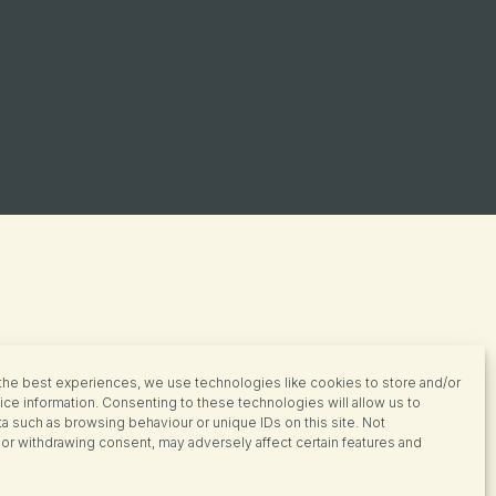
the best experiences, we use technologies like cookies to store and/or
ce information. Consenting to these technologies will allow us to
a such as browsing behaviour or unique IDs on this site. Not
or withdrawing consent, may adversely affect certain features and