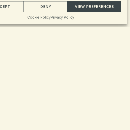
Event
FIND EVENTS
CEPT
DENY
VIEW PREFERENCES
Views
Cookie Policy
Privacy Policy
Naviga
ive
 iconic
ative
led by