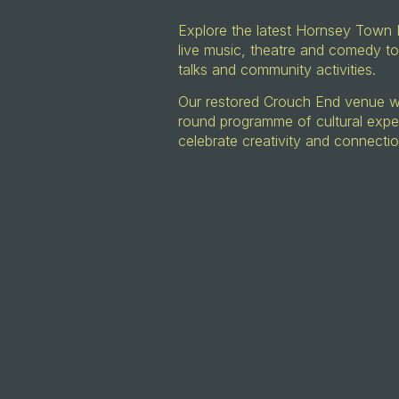
Explore the latest Hornsey Town 
live music, theatre and comedy to
talks and community activities.
Our restored Crouch End venue wil
round programme of cultural expe
celebrate creativity and connecti